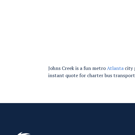
Johns Creek is a fun metro
Atlanta
city 
instant quote for charter bus transpor