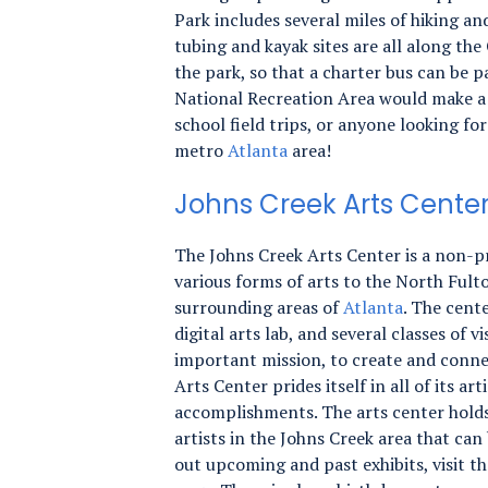
Park includes several miles of hiking and
tubing and kayak sites are all along th
the park, so that a charter bus can be 
National Recreation Area would make a 
school field trips, or anyone looking fo
metro
Atlanta
area!
Johns Creek Arts Cente
The Johns Creek Arts Center is a non-pr
various forms of arts to the North Fu
surrounding areas of
Atlanta
. The cente
digital arts lab, and several classes of v
important mission, to create and conne
Arts Center prides itself in all of its a
accomplishments. The arts center holds
artists in the Johns Creek area that can 
out upcoming and past exhibits, visit t