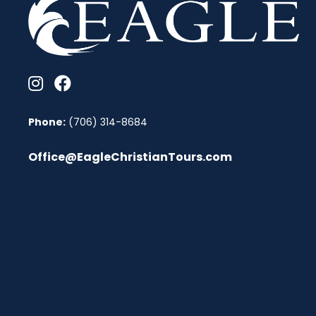
Phone:
(706) 314-8684
Office@EagleChristianTours.com