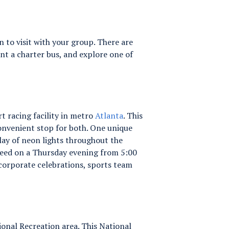
 to visit with your group. There are
t a charter bus, and explore one of
t racing facility in metro
Atlanta
. This
 convenient stop for both. One unique
play of neon lights throughout the
Speed on a Thursday evening from 5:00
 corporate celebrations, sports team
onal Recreation area. This National