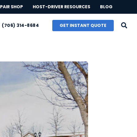
PAIR SHOP
HOST-DRIVER RESOURCES
BLOG
GET INSTANT QUOTE
(706) 314-8684