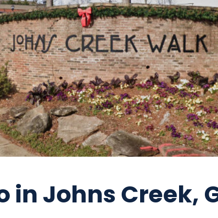
o in Johns Creek, 