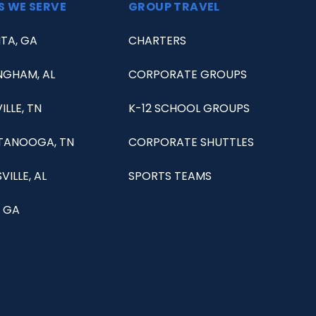
S WE SERVE
GROUP TRAVEL
TA, GA
CHARTERS
NGHAM, AL
CORPORATE GROUPS
ILLE, TN
K-12 SCHOOL GROUPS
TANOOGA, TN
CORPORATE SHUTTLES
VILLE, AL
SPORTS TEAMS
 GA