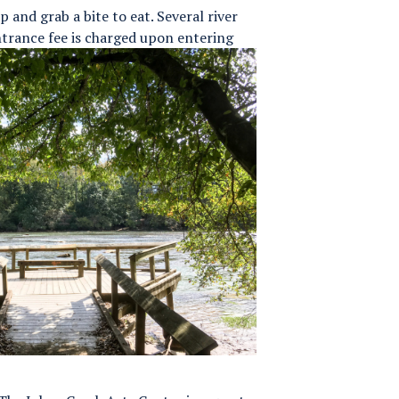
p and grab a bite to eat. Several river
trance fee is charged upon entering