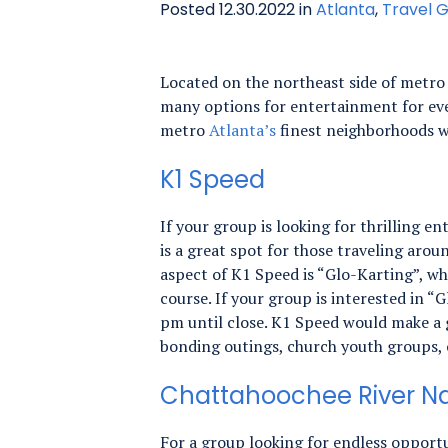
Posted 12.30.2022 in
Atlanta
,
Travel G
Located on the northeast side of metr
many options for entertainment for eve
metro
Atlanta’s
finest neighborhoods w
K1 Speed
If your group is looking for thrilling 
is a great spot for those traveling arou
aspect of K1 Speed is “Glo-Karting”, wh
course. If your group is interested in 
pm until close. K1 Speed would make a g
bonding outings, church youth groups, o
Chattahoochee River Na
For a group looking for endless opportu