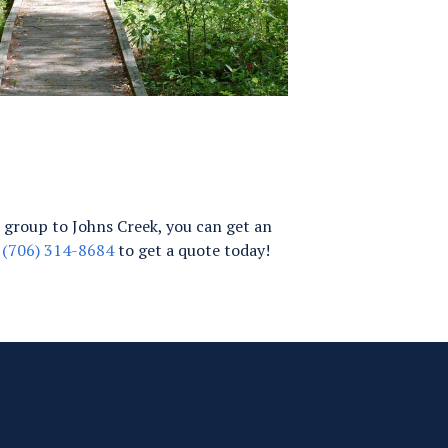
g a group to Johns Creek, you can get an
t
(706) 314-8684
to get a quote today!