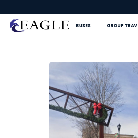
BUSES
GROUP TRAV