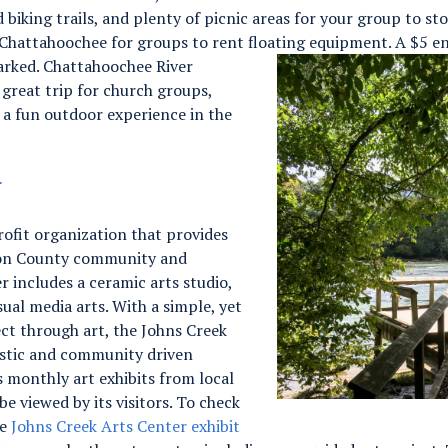
 biking trails, and plenty of picnic areas for your group to sto
e Chattahoochee for groups to rent floating equipment.
A $5 en
parked. Chattahoochee River
great trip for church groups,
r a fun outdoor experience in the
r
ofit organization that provides
lton County community and
r includes a ceramic arts studio,
isual media arts. With a simple, yet
ct through art, the Johns Creek
rtistic and community driven
 monthly art exhibits from local
be viewed by its visitors. To check
he
Johns Creek Arts Center exhibit