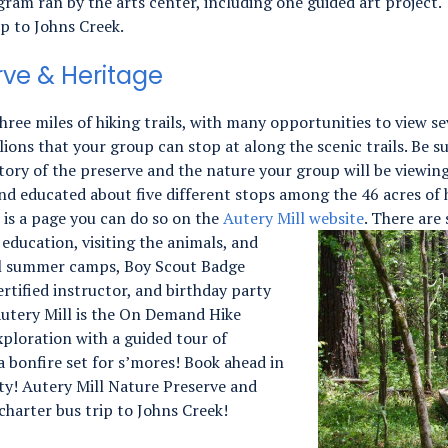
gram ran by the arts center, including one guided art project.
ip to Johns Creek.
rve & Heritage
hree miles of hiking trails, with many opportunities to view se
lions that your group can stop at along the scenic trails. Be s
story of the preserve and the nature your group will be viewin
and educated about five different stops among the 46 acres of h
e is a page you can do so on the
Autery Mill website
.
There are 
 education, visiting the animals, and
al summer camps, Boy Scout Badge
rtified instructor, and birthday party
Autery Mill is the On Demand Hike
xploration with a guided tour of
 bonfire set for s’mores! Book ahead in
ity! Autery Mill Nature Preserve and
charter bus trip to Johns Creek!