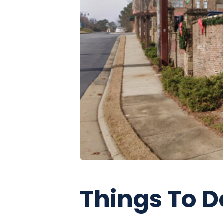
Things To D