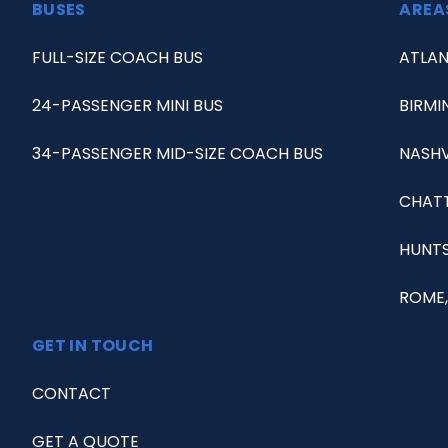
BUSES
AREA
FULL-SIZE COACH BUS
ATLAN
24-PASSENGER MINI BUS
BIRMI
34-PASSENGER MID-SIZE COACH BUS
NASHV
CHAT
HUNTS
ROME,
GET IN TOUCH
CONTACT
GET A QUOTE