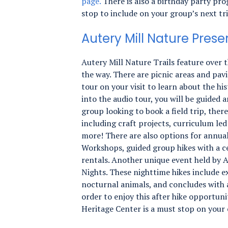
page.
There is also a birthday party pro
stop to include on your group’s next tr
Autery Mill Nature Prese
Autery Mill Nature Trails feature over t
the way. There are picnic areas and pavi
tour on your visit to learn about the hi
into the audio tour, you will be guided 
group looking to book a field trip, ther
including craft projects, curriculum led
more! There are also options for annu
Workshops, guided group hikes with a ce
rentals. Another unique event held by 
Nights. These nighttime hikes include e
nocturnal animals, and concludes with a
order to enjoy this after hike opportun
Heritage Center is a must stop on your 