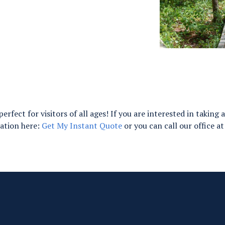
perfect for visitors of all ages! If you are interested in takin
tation here:
Get My Instant Quote
or you can call our office a