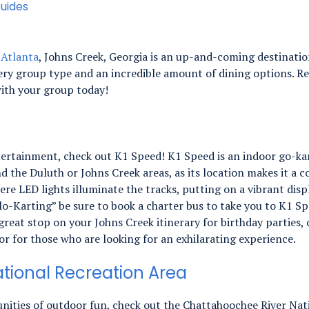
uides
o
Atlanta
, Johns Creek, Georgia is an up-and-coming destination
ry group type and an incredible amount of dining options. Ren
ith your group today!
entertainment, check out K1 Speed! K1 Speed is an indoor go-kar
nd the Duluth or Johns Creek areas, as its location makes it a
ere LED lights illuminate the tracks, putting on a vibrant dis
“Glo-Karting” be sure to book a charter bus to take you to K1 
reat stop on your Johns Creek itinerary for birthday parties,
r for those who are looking for an exhilarating experience.
tional Recreation Area
nities of outdoor fun, check out the Chattahoochee River Nati