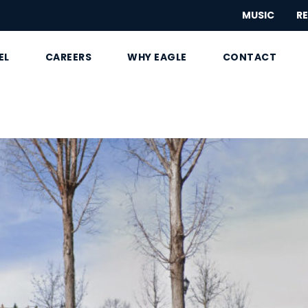
MUSIC
RE
EL
CAREERS
WHY EAGLE
CONTACT