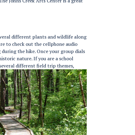
 The Johns Creek Arts Center is a great
veral different plants and wildlife along
ure to check out the cellphone audio
g during the hike. Once your group dials
istoric nature. If you are a school
several different field trip themes,