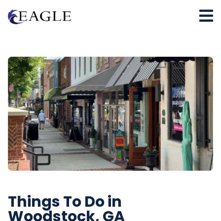
Things To Do in
Woodstock, GA