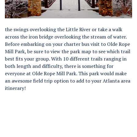
the swings overlooking the Little River or take a walk
across the iron bridge overlooking the stream of water.
Before embarking on your charter bus visit to Olde Rope
Mill Park, be sure to view the park map to see which trail
best fits your group. With 10 different trails ranging in
both length and difficulty, there is something for
everyone at Olde Rope Mill Park. This park would make
an awesome field trip option to add to your Atlanta area
itinerary!