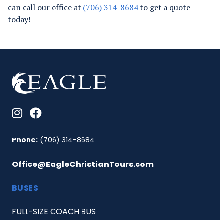
can call our office at
(706) 314-8684
to get a quote
today!
Phone:
(706) 314-8684
Office@EagleChristianTours.com
BUSES
FULL-SIZE COACH BUS