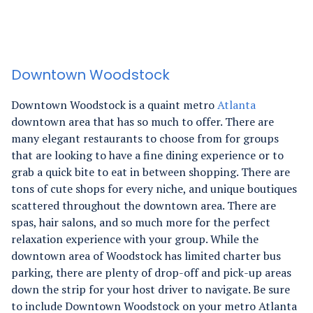
Downtown Woodstock
Downtown Woodstock is a quaint metro
Atlanta
downtown area that has so much to offer. There are
many elegant restaurants to choose from for groups
that are looking to have a fine dining experience or to
grab a quick bite to eat in between shopping. There are
tons of cute shops for every niche, and unique boutiques
scattered throughout the downtown area. There are
spas, hair salons, and so much more for the perfect
relaxation experience with your group. While the
downtown area of Woodstock has limited charter bus
parking, there are plenty of drop-off and pick-up areas
down the strip for your host driver to navigate. Be sure
to include Downtown Woodstock on your metro Atlanta