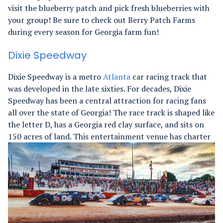
visit the blueberry patch and pick fresh blueberries with
your group! Be sure to check out Berry Patch Farms
during every season for Georgia farm fun!
Dixie Speedway
Dixie Speedway is a metro
Atlanta
car racing track that
was developed in the late sixties. For decades, Dixie
Speedway has been a central attraction for racing fans
all over the state of Georgia! The race track is shaped like
the letter D, has a Georgia red clay surface, and sits on
150 acres of land.
This entertainment venue has charter