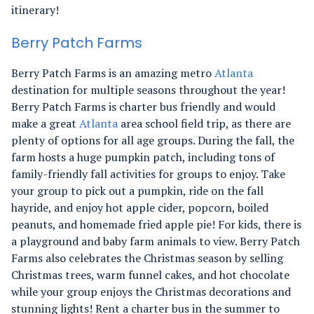
itinerary!
Berry Patch Farms
Berry Patch Farms is an amazing metro
Atlanta
destination for multiple seasons throughout the year!
Berry Patch Farms is charter bus friendly and would
make a great
Atlanta
area school field trip, as there are
plenty of options for all age groups. During the fall, the
farm hosts a huge pumpkin patch, including tons of
family-friendly fall activities for groups to enjoy. Take
your group to pick out a pumpkin, ride on the fall
hayride, and enjoy hot apple cider, popcorn, boiled
peanuts, and homemade fried apple pie! For kids, there is
a playground and baby farm animals to view. Berry Patch
Farms also celebrates the Christmas season by selling
Christmas trees, warm funnel cakes, and hot chocolate
while your group enjoys the Christmas decorations and
stunning lights! Rent a charter bus in the summer to