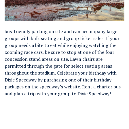
bus-friendly parking on site and can accompany large
groups with bulk seating and group ticket sales. If your
group needs a bite to eat while enjoying watching the
zooming race cars, be sure to stop at one of the four
concession stand areas on site. Lawn chairs are
permitted through the gate for select seating areas
throughout the stadium. Celebrate your birthday with
Dixie Speedway by purchasing one of their birthday
packages on the speedway’s website. Rent a charter bus
and plan a trip with your group to Dixie Speedway!