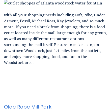
with all your shopping needs including Loft, Nike, Under
Armour, Fossil, Michael Kors, Kay Jewelers, and so much
more! If you need a break from shopping, there is a food
court located inside the mall large enough for any group,
as well as many different restaurant options
surrounding the mall itself. Be sure to make a stop in
downtown Woodstock, just 1.4 miles from the outlets,
and enjoy more shopping, food, and fun in the
Woodstock area.
Olde Rope Mill Park