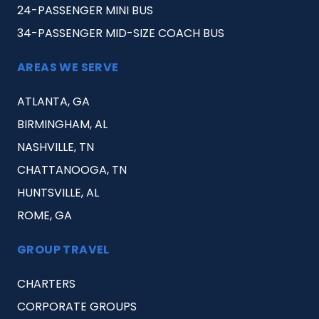
24-PASSENGER MINI BUS
34-PASSENGER MID-SIZE COACH BUS
AREAS WE SERVE
ATLANTA, GA
BIRMINGHAM, AL
NASHVILLE, TN
CHATTANOOGA, TN
HUNTSVILLE, AL
ROME, GA
GROUP TRAVEL
CHARTERS
CORPORATE GROUPS