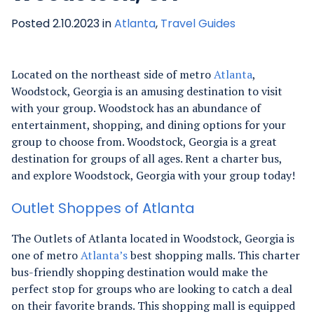
Posted 2.10.2023 in
Atlanta
,
Travel Guides
Located on the northeast side of metro
Atlanta
,
Woodstock, Georgia is an amusing destination to visit
with your group. Woodstock has an abundance of
entertainment, shopping, and dining options for your
group to choose from. Woodstock, Georgia is a great
destination for groups of all ages. Rent a charter bus,
and explore Woodstock, Georgia with your group today!
Outlet Shoppes of Atlanta
The Outlets of Atlanta located in Woodstock, Georgia is
one of metro
Atlanta’s
best shopping malls. This charter
bus-friendly shopping destination would make the
perfect stop for groups who are looking to catch a deal
on their favorite brands.
This shopping mall is equipped