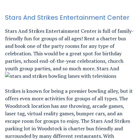
Stars And Strikes Entertainment Center
Stars And Strikes Entertainment Center is full of family-
friendly fun for groups of all ages! Rent a charter bus
and book one of the party rooms for any type of
celebration. This would be a great spot for birthday
parties, school end-of-the-year celebrations, church
youth group parties, and so much more.
Stars And
Strikes is known for being a premier bowling alley, but it
offers even more activities for groups of all types. The
Woodstock location has axe throwing, arcade games,
laser tag, virtual reality games, bumper cars, and an
escape room for groups to enjoy. The Stars And Strikes
parking lot in Woodstock is charter bus friendly and
surrounded by many different restaurants. With