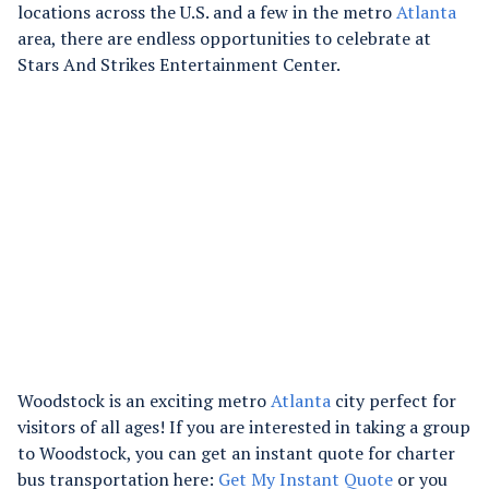
locations across the U.S. and a few in the metro
Atlanta
area, there are endless opportunities to celebrate at
Stars And Strikes Entertainment Center.
Woodstock is an exciting metro
Atlanta
city perfect for
visitors of all ages! If you are interested in taking a group
to Woodstock, you can get an instant quote for charter
bus transportation here:
Get My Instant Quote
or you