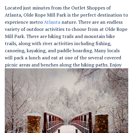
Located just minutes from the Outlet Shoppes of
Atlanta, Olde Rope Mill Park is the perfect destination to
experience metro
Atlanta
nature. There are an endless
variety of outdoor activities to choose from at Olde Rope
Mill Park. There are hiking trails and mountain bike
trails, along with river activities including fishing,
canoeing, kayaking, and paddle boarding. Many locals
will pack a lunch and eat at one of the several covered
picnic areas and benches along the hiking paths.
Enjoy