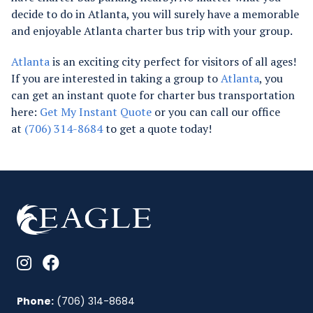
decide to do in Atlanta, you will surely have a memorable
and enjoyable Atlanta charter bus trip with your group.
Atlanta
is an exciting city perfect for visitors of all ages!
If you are interested in taking a group to
Atlanta
, you
can get an instant quote for charter bus transportation
here:
Get My Instant Quote
or you can call our office
at
(706) 314-8684
to get a quote today!
Phone:
(706) 314-8684