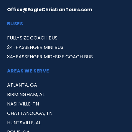
Office@EagleChristianTours.com
BUSES
FULL-SIZE COACH BUS
24-PASSENGER MINI BUS
34-PASSENGER MID-SIZE COACH BUS
AREAS WE SERVE
ATLANTA, GA
BIRMINGHAM, AL
NASHVILLE, TN
CHATTANOOGA, TN
HUNTSVILLE, AL