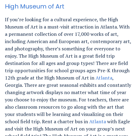
High Museum of Art
If you’re looking for a cultural experience, the High
Museum of Art is a must-visit attraction in Atlanta. With
a permanent collection of over 17,000 works of art,
including American and European art, contemporary art,
and photography, there’s something for everyone to
enjoy.
The High Museum of Art is a great field trip
destination for all ages and group types! There are field
trip opportunities for school groups ages Pre-K through
12th grade at the High Museum of Art in
Atlanta
,
Georgia. There are great seasonal exhibits and constantly
changing artwork displays no matter what time of year
you choose to enjoy the museum. For teachers, there are
also classroom resources to go along with the art that
your students will be learning and visualizing on their
school field trip. Rent a charter bus in
Atlanta
with Eagle
and visit the High Museum of Art on your group’s next