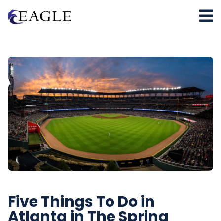
Five Things To Do in
Atlanta in The Spring