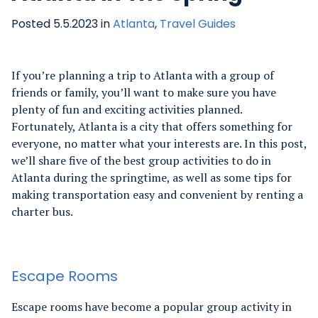
Posted 5.5.2023 in
Atlanta
,
Travel Guides
If you’re planning a trip to Atlanta with a group of
friends or family, you’ll want to make sure you have
plenty of fun and exciting activities planned.
Fortunately, Atlanta is a city that offers something for
everyone, no matter what your interests are. In this post,
we’ll share five of the best group activities to do in
Atlanta during the springtime, as well as some tips for
making transportation easy and convenient by renting a
charter bus.
Escape Rooms
Escape rooms have become a popular group activity in