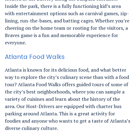
Inside the park, there is a fully functioning kid’s area
with entertainment options such as carnival games, zip-
lining, run-the-bases, and batting cages. Whether you’re
cheering on the home team or rooting for the visitors, a
Braves game is a fun and memorable experience for
everyone.
Atlanta Food Walks
Atlanta is known for its delicious food, and what better
way to explore the city’s culinary scene than with a food
tour? Atlanta Food Walks offers guided tours of some of
the city’s best neighborhoods, where you can sample a
variety of cuisines and learn about the history of the
area. Our Host-Drivers are equipped with charter bus
parking around Atlanta. This is a great activity for
foodies and anyone who wants to get a taste of Atlanta’s
diverse culinary culture.