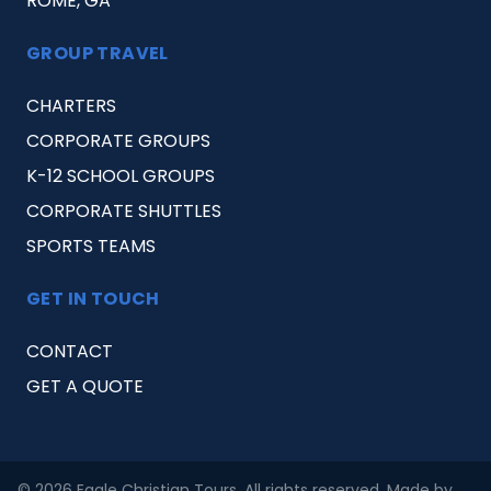
ROME, GA
GROUP TRAVEL
CHARTERS
CORPORATE GROUPS
K-12 SCHOOL GROUPS
CORPORATE SHUTTLES
SPORTS TEAMS
GET IN TOUCH
CONTACT
GET A QUOTE
© 2026 Eagle Christian Tours. All rights reserved. Made by