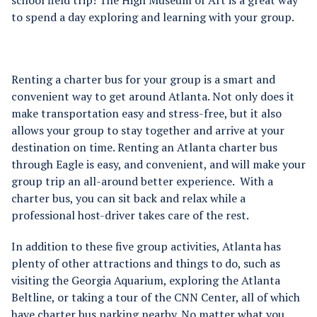
school field trip!
The High Museum of Art is a great way
to spend a day exploring and learning with your group.
Renting a charter bus for your group is a smart and
convenient way to get around Atlanta. Not only does it
make transportation easy and stress-free, but it also
allows your group to stay together and arrive at your
destination on time. Renting an Atlanta charter bus
through Eagle is easy, and convenient, and will make your
group trip an all-around better experience. With a
charter bus, you can sit back and relax while a
professional host-driver takes care of the rest.
In addition to these five group activities, Atlanta has
plenty of other attractions and things to do, such as
visiting the Georgia Aquarium, exploring the Atlanta
Beltline, or taking a tour of the CNN Center, all of which
have charter bus parking nearby. No matter what you