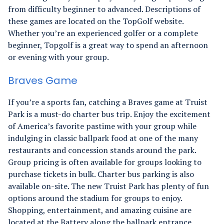
from difficulty beginner to advanced. Descriptions of
these games are located on the TopGolf website.
Whether you’re an experienced golfer or a complete
beginner, Topgolf is a great way to spend an afternoon
or evening with your group.
Braves Game
If you’re a sports fan, catching a Braves game at Truist
Park is a must-do charter bus trip. Enjoy the excitement
of America’s favorite pastime with your group while
indulging in classic ballpark food at one of the many
restaurants and concession stands around the park.
Group pricing is often available for groups looking to
purchase tickets in bulk. Charter bus parking is also
available on-site. The new Truist Park has plenty of fun
options around the stadium for groups to enjoy.
Shopping, entertainment, and amazing cuisine are
located at the Battery along the ballpark entrance.