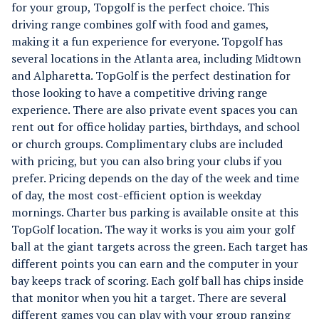
for your group, Topgolf is the perfect choice. This
driving range combines golf with food and games,
making it a fun experience for everyone. Topgolf has
several locations in the Atlanta area, including Midtown
and Alpharetta.
TopGolf is the perfect destination for
those looking to have a competitive driving range
experience. There are also private event spaces you can
rent out for office holiday parties, birthdays, and school
or church groups. Complimentary clubs are included
with pricing, but you can also bring your clubs if you
prefer. Pricing depends on the day of the week and time
of day, the most cost-efficient option is weekday
mornings. Charter bus parking is available onsite at this
TopGolf location. The way it works is you aim your golf
ball at the giant targets across the green. Each target has
different points you can earn and the computer in your
bay keeps track of scoring. Each golf ball has chips inside
that monitor when you hit a target. There are several
different games you can play with your group ranging