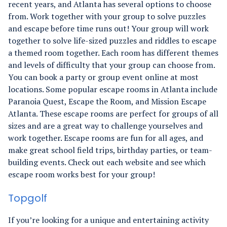
recent years, and Atlanta has several options to choose
from. Work together with your group to solve puzzles
and escape before time runs out!
Your group will work
together to solve life-sized puzzles and riddles to escape
a themed room together. Each room has different themes
and levels of difficulty that your group can choose from.
You can book a party or group event online at most
locations.
Some popular escape rooms in Atlanta include
Paranoia Quest, Escape the Room, and Mission Escape
Atlanta. These escape rooms are perfect for groups of all
sizes and are a great way to challenge yourselves and
work together.
Escape rooms are fun for all ages, and
make great school field trips, birthday parties, or team-
building events. Check out each website and see which
escape room works best for your group!
Topgolf
If you’re looking for a unique and entertaining activity