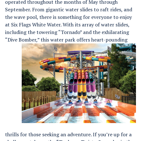
operated throughout the months of May through
September. From gigantic water slides to raft rides, and
the wave pool, there is something for everyone to enjoy
at Six Flags White Water.
With its array of water slides,
including the towering “Tornado” and the exhilarating
“Dive Bomber,”
this water park offers heart-pounding
thrills for those seeking an adventure. If you’re up for a