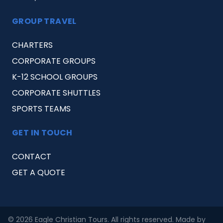
GROUP TRAVEL
CHARTERS
CORPORATE GROUPS
K-12 SCHOOL GROUPS
CORPORATE SHUTTLES
SPORTS TEAMS
GET IN TOUCH
CONTACT
GET A QUOTE
© 2026 Eagle Christian Tours. All rights reserved. Made by