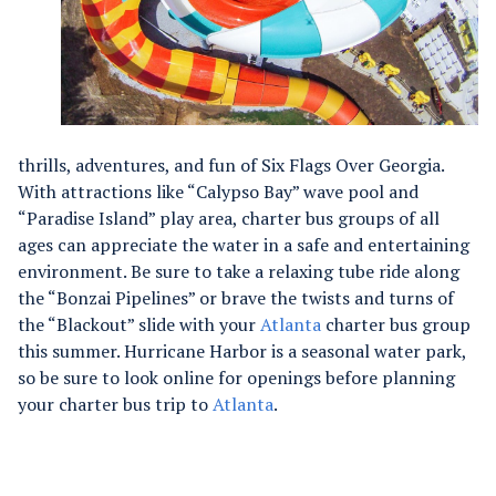
thrills, adventures, and fun of Six Flags Over Georgia.
With attractions like “Calypso Bay” wave pool and
“Paradise Island” play area, charter bus groups of all
ages can appreciate the water in a safe and entertaining
environment. Be sure to take a relaxing tube ride along
the “Bonzai Pipelines” or brave the twists and turns of
the “Blackout” slide with your
Atlanta
charter bus group
this summer. Hurricane Harbor is a seasonal water park,
so be sure to look online for openings before planning
your charter bus trip to
Atlanta
.