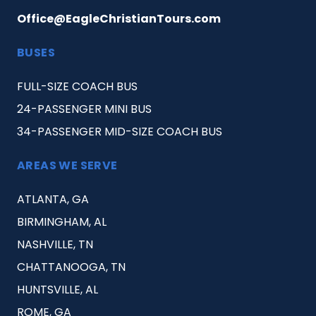
Office@EagleChristianTours.com
BUSES
FULL-SIZE COACH BUS
24-PASSENGER MINI BUS
34-PASSENGER MID-SIZE COACH BUS
AREAS WE SERVE
ATLANTA, GA
BIRMINGHAM, AL
NASHVILLE, TN
CHATTANOOGA, TN
HUNTSVILLE, AL
ROME, GA