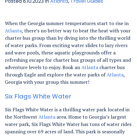
Posted 8.10.2023 in
Atlanta
,
Travel Guides
When the Georgia summer temperatures start to rise in
Atlanta
, there’s no better way to beat the heat with your
charter bus group than by diving into the thrilling world
of water parks. From exciting water slides to lazy rivers
and wave pools, these aquatic playgrounds offer a
refreshing escape for charter bus groups of all types and
adventure levels to enjoy. Book an
Atlanta
charter bus
through Eagle and explore the water parks of
Atlanta
,
Georgia with your group this summer!
Six Flags White Water
Six Flags White Water is a thrilling water park located in
the Northwest
Atlanta
area. Home to Georgia’s largest
water park, Six Flags White Water has tons of water rides
spanning over 69 acres of land. This park is seasonally