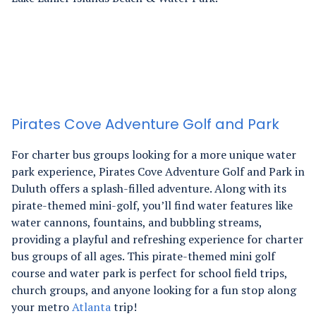
Pirates Cove Adventure Golf and Park
For charter bus groups looking for a more unique water
park experience, Pirates Cove Adventure Golf and Park in
Duluth offers a splash-filled adventure. Along with its
pirate-themed mini-golf, you’ll find water features like
water cannons, fountains, and bubbling streams,
providing a playful and refreshing experience for charter
bus groups of all ages.
This pirate-themed mini golf
course and water park is perfect for school field trips,
church groups, and anyone looking for a fun stop along
your metro
Atlanta
trip!