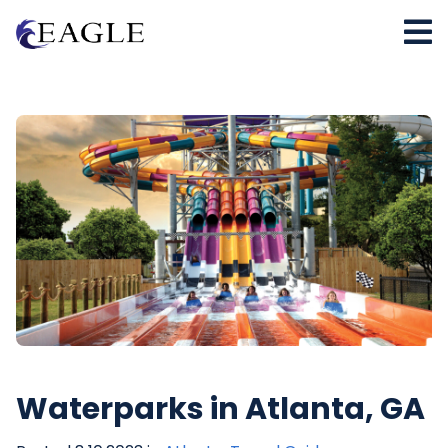
Waterparks in Atlanta, GA