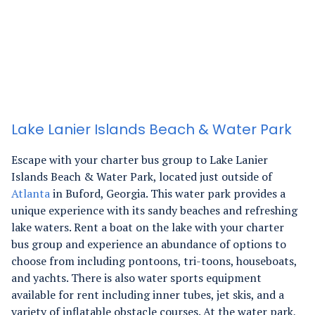
Lake Lanier Islands Beach & Water Park
Escape with your charter bus group to Lake Lanier
Islands Beach & Water Park, located just outside of
Atlanta
in Buford, Georgia. This water park provides a
unique experience with its sandy beaches and refreshing
lake waters.
Rent a boat on the lake with your charter
bus group and experience an abundance of options to
choose from including pontoons, tri-toons, houseboats,
and yachts. There is also water sports equipment
available for rent including inner tubes, jet skis, and a
variety of inflatable obstacle courses.
At the water park,