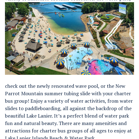
check out the newly renovated wave pool, or the New
Parrot Mountain summer tubing slide with your charter
bus group!
Enjoy a variety of water activities, from water
slides to paddleboarding, all against the backdrop of the
beautiful Lake Lanier. It’s a perfect blend of water park
fun and natural beauty.
There are many amenities and
attractions for charter bus groups of all ages to enjoy at
Lake Lanier Islands Beach & Water Park.