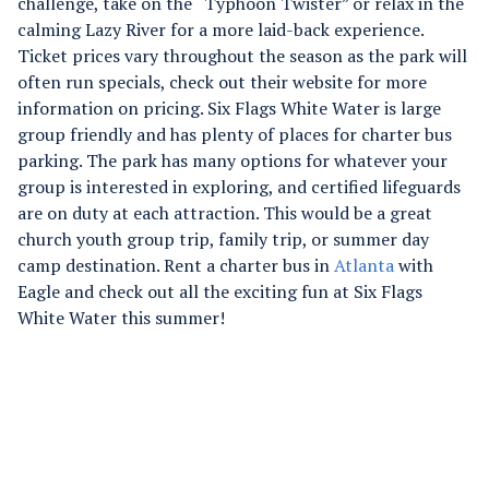
challenge, take on the “Typhoon Twister” or relax in the
calming Lazy River for a more laid-back experience.
Ticket prices vary throughout the season as the park will
often run specials, check out their website for more
information on pricing. Six Flags White Water is large
group friendly and has plenty of places for charter bus
parking. The park has many options for whatever your
group is interested in exploring, and certified lifeguards
are on duty at each attraction. This would be a great
church youth group trip, family trip, or summer day
camp destination. Rent a charter bus in
Atlanta
with
Eagle and check out all the exciting fun at Six Flags
White Water this summer!