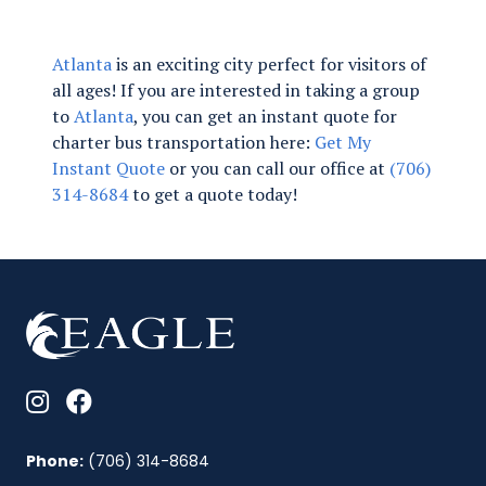
Atlanta
is an exciting city perfect for visitors of
all ages! If you are interested in taking a group
to
Atlanta
, you can get an instant quote for
charter bus transportation here:
Get My
Instant Quote
or you can call our office at
(706)
314-8684
to get a quote today!
Phone:
(706) 314-8684