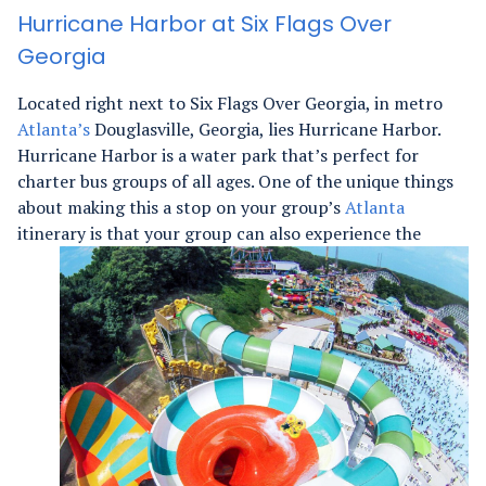
Hurricane Harbor at Six Flags Over
Georgia
Located right next to Six Flags Over Georgia, in metro
Atlanta’s
Douglasville, Georgia, lies Hurricane Harbor.
Hurricane Harbor is a water park that’s perfect for
charter bus groups of all ages. One of the unique things
about making this a stop on your group’s
Atlanta
itinerary is that your group can also experience
the