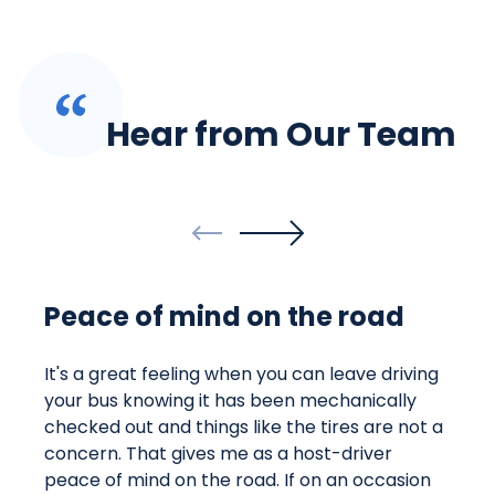
Hear from Our Team
Peace of mind on the road
It's a great feeling when you can leave driving
your bus knowing it has been mechanically
checked out and things like the tires are not a
concern. That gives me as a host-driver
peace of mind on the road. If on an occasion