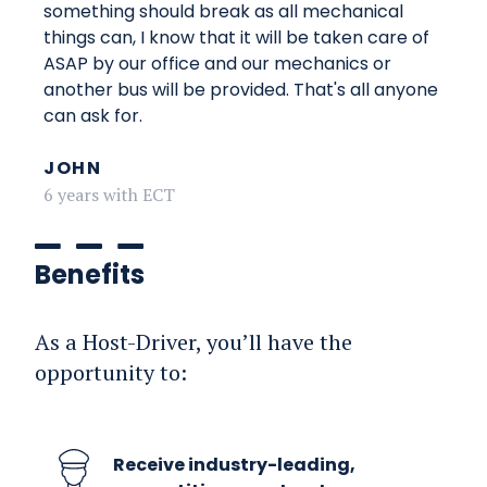
something should break as all mechanical
things can, I know that it will be taken care of
ASAP by our office and our mechanics or
another bus will be provided. That's all anyone
can ask for.
JOHN
6 years with ECT
Benefits
As a Host-Driver, you’ll have the
opportunity to:
Receive industry-leading,