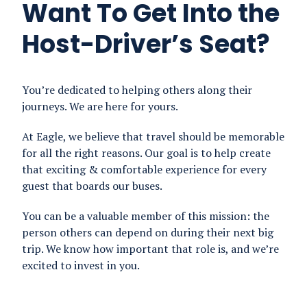
Want To Get Into the
Host-Driver’s Seat?
You’re dedicated to helping others along their
journeys. We are here for yours.
At Eagle, we believe that travel should be memorable
for all the right reasons. Our goal is to help create
that exciting & comfortable experience for every
guest that boards our buses.
You can be a valuable member of this mission: the
person others can depend on during their next big
trip. We know how important that role is, and we’re
excited to invest in you.