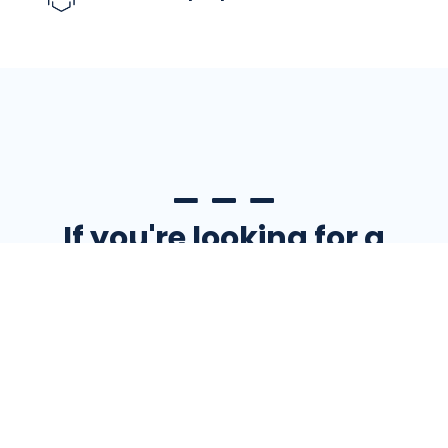
If you're looking for a
place that values your
contributions and
wants to see you
succeed, Eagle has a
spot for you.