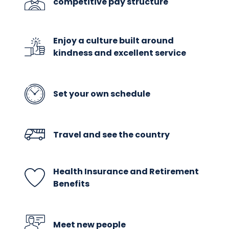
competitive pay structure
Enjoy a culture built around
kindness and excellent service
Set your own schedule
Travel and see the country
Health Insurance and Retirement
Benefits
Meet new people