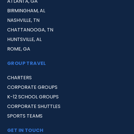
ATLANTA, GA
BIRMINGHAM, AL
NASHVILLE, TN
CHATTANOOGA, TN
HUNTSVILLE, AL
ROME, GA
GROUP TRAVEL
CHARTERS
CORPORATE GROUPS
K-12 SCHOOL GROUPS
CORPORATE SHUTTLES
SPORTS TEAMS
GET IN TOUCH