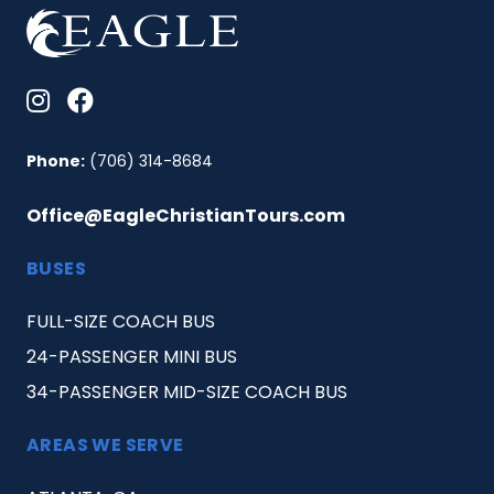
Phone:
(706) 314-8684
Office@EagleChristianTours.com
BUSES
FULL-SIZE COACH BUS
24-PASSENGER MINI BUS
34-PASSENGER MID-SIZE COACH BUS
AREAS WE SERVE