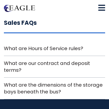
Sales FAQs
What are Hours of Service rules?
What are our contract and deposit
terms?
What are the dimensions of the storage
bays beneath the bus?